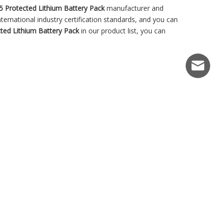
5 Protected Lithium Battery Pack
manufacturer and
ernational industry certification standards, and you can
ted Lithium Battery Pack
in our product list, you can
market@