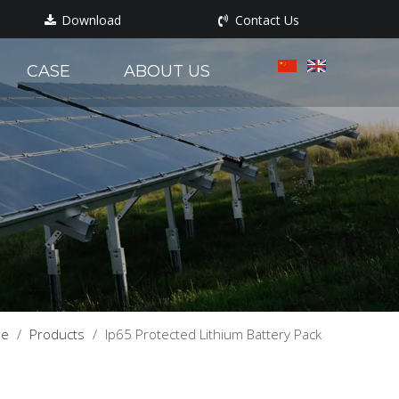
Download
Contact Us
CASE
ABOUT US
e
/
Products
/
Ip65 Protected Lithium Battery Pack