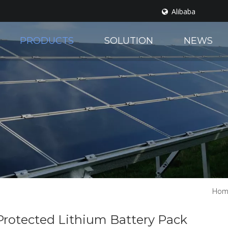
Alibaba
PRODUCTS
SOLUTION
NEWS
Hom
Protected Lithium Battery Pack