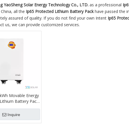
 YaoSheng Solar Energy Technology Co., LTD.
as a professional
Ip6
 China, all the
Ip65 Protected Lithium Battery Pack
have passed the int
ely assured of quality. If you do not find your own Intent
Ip65 Protec
ct us, we can provide customized services.
5kWh Movable Energy
Lithium Battery Pack
me 310ah Touch LCD
 IP65 Protection CAN
Inquire
Hybrid 12V