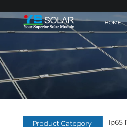
HOME
Ip65 
Product Category