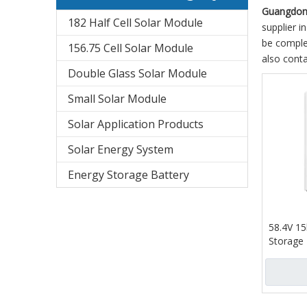
Guangdong
182 Half Cell Solar Module
supplier in
be complet
156.75 Cell Solar Module
also conta
Double Glass Solar Module
Small Solar Module
Solar Application Products
Solar Energy System
Energy Storage Battery
58.4V 1
Storage 
for Ho
Display